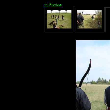
<< Previous